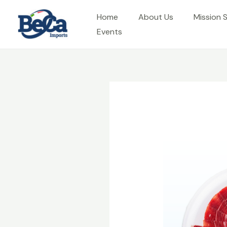
Skip
Home
About Us
Mission 
to
Events
content