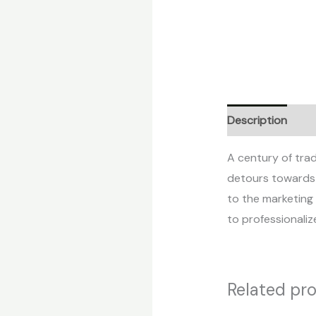
Description
Re
A century of trad
detours towards t
to the marketing 
to professionaliz
Related pr