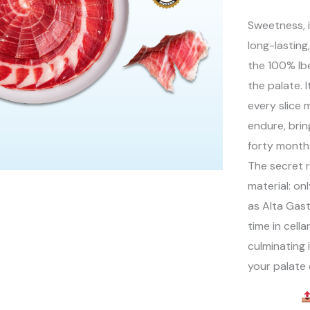
Sweetness, i
long-lasting
the 100% Ib
the palate. I
every slice 
endure, brin
forty months
The secret r
material: on
as Alta Gas
time in cell
culminating 
your palate