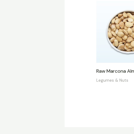
Raw Marcona Al
Legumes & Nuts