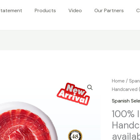
Statement
Products
Video
Our Partners
C
Home
/
Span
Handcarved (
Spanish Sel
100% I
Handc
availa