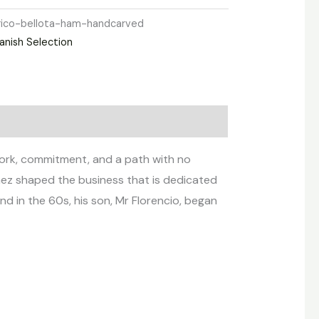
rico-bellota-ham-handcarved
anish Selection
 work, commitment, and a path with no
chez shaped the business that is dedicated
d in the 60s, his son, Mr Florencio, began