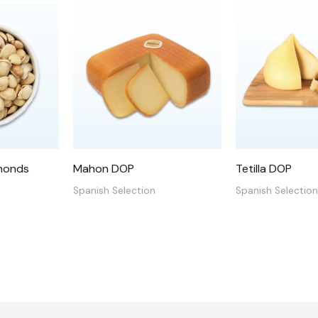
monds
Mahon DOP
Tetilla DOP
Spanish Selection
Spanish Selection