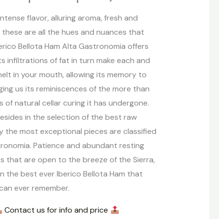
ntense flavor, alluring aroma, fresh and
, these are all the hues and nuances that
erico Bellota Ham Alta Gastronomia offers
ts infiltrations of fat in turn make each and
melt in your mouth, allowing its memory to
ging us its reminiscences of the more than
 of natural cellar curing it has undergone.
esides in the selection of the best raw
ly the most exceptional pieces are classified
tronomia. Patience and abundant resting
ars that are open to the breeze of the Sierra,
in the best ever Iberico Bellota Ham that
 can ever remember.
Contact us for info and price