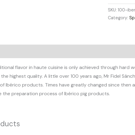
SKU:
100-ibe
Category:
Sp
views (0)
itional flavor in haute cuisine is only achieved through hard
he highest quality. A little over 100 years ago, Mr Fidel Sán
of Ibérico products. Times have greatly changed since then an
e the preparation process of Ibérico pig products.
oducts