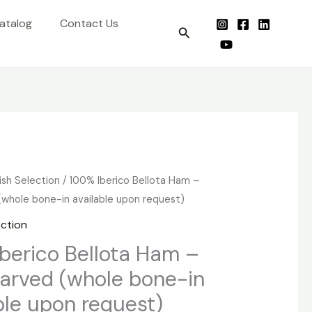
atalog
Contact Us
Search
ish Selection
/ 100% Iberico Bellota Ham –
whole bone-in available upon request)
ection
berico Bellota Ham –
arved (whole bone-in
ble upon request)