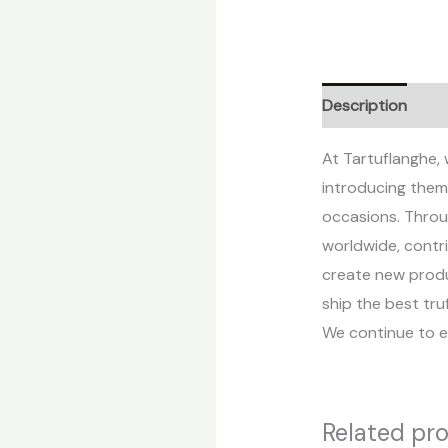
Description
Re
At Tartuflanghe, 
introducing them 
occasions. Throu
worldwide, contri
create new produc
ship the best tr
We continue to e
Related pr