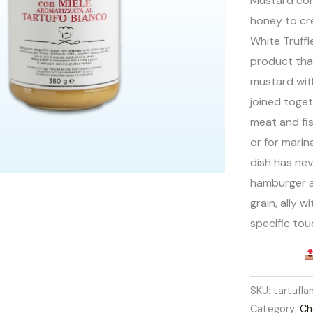
Mustard com
honey to cre
White Truff
product tha
mustard with
joined toget
meat and fi
or for marin
dish has nev
hamburger a
grain, ally w
specific tou
SKU:
tartufl
Category:
Ch