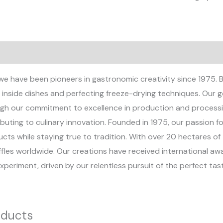
views (0)
we have been pioneers in gastronomic creativity since 1975. B
inside dishes and perfecting freeze-drying techniques. Our goa
gh our commitment to excellence in production and processi
buting to culinary innovation. Founded in 1975, our passion fo
ts while staying true to tradition. With over 20 hectares of 
uffles worldwide. Our creations have received international a
xperiment, driven by our relentless pursuit of the perfect ta
oducts