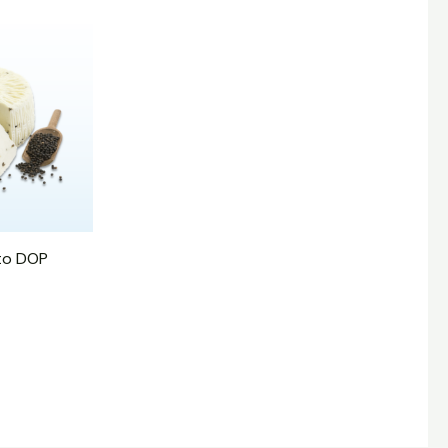
to DOP