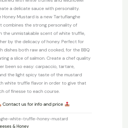
bined with white truffles and wildflower
ate a delicate sauce with personality.
le Honey Mustard is a new Tartuflanghe
t combines the strong personality of
 the unmistakable scent of white truffle,
her by the delicacy of honey. Perfect for
sh dishes both raw and cooked, for the BBQ
ating a slice of salmon. Create a chef quality
er been so easy: carpaccio, tartare,
nd the light spicy taste of the mustard
ith white truffle flavor in order to give that
ch of finesse to each course.
Contact us for info and price
anghe-white-truffle-honey-mustard
eeses & Honey