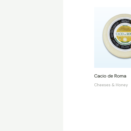
Cacio de Roma
Cheeses & Honey