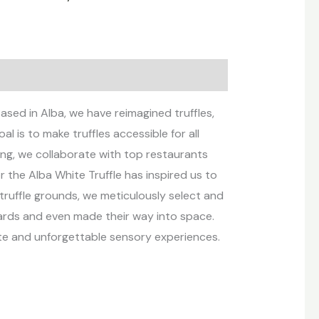
ased in Alba, we have reimagined truffles,
l is to make truffles accessible for all
ng, we collaborate with top restaurants
r the Alba White Truffle has inspired us to
truffle grounds, we meticulously select and
wards and even made their way into space.
ste and unforgettable sensory experiences.