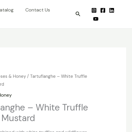
atalog
Contact Us
Search
ses & Honey
/ Tartuflanghe – White Truffle
rd
Honey
langhe – White Truffle
 Mustard