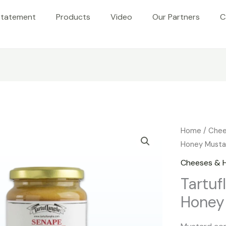
Statement
Products
Video
Our Partners
C
Home
/
Chee
Honey Musta
Cheeses & 
Tartuf
Honey