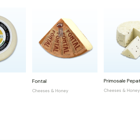
Primosale Pepa
Fontal
Cheeses & Honey
Cheeses & Honey