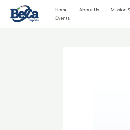
Skip
Home
About Us
Mission 
to
Events
content